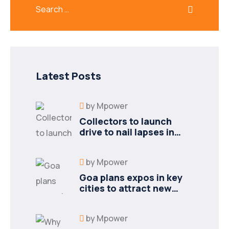
Latest Posts
by
Mpower
Collectors to launch
drive to nail lapses in
industries
by
Mpower
Goa plans expos in key
cities to attract new
industries
by
Mpower