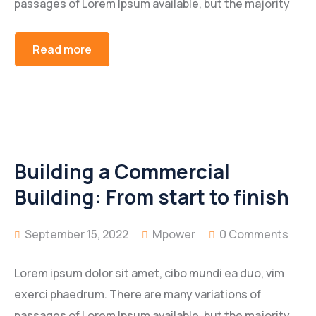
passages of Lorem Ipsum available, but the majority
Read more
Building a Commercial
Building: From start to finish
September 15, 2022
Mpower
0 Comments
Lorem ipsum dolor sit amet, cibo mundi ea duo, vim
exerci phaedrum. There are many variations of
passages of Lorem Ipsum available, but the majority