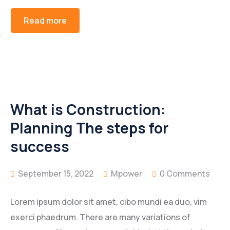
Read more
What is Construction:
Planning The steps for
success
September 15, 2022
Mpower
0 Comments
Lorem ipsum dolor sit amet, cibo mundi ea duo, vim
exerci phaedrum. There are many variations of