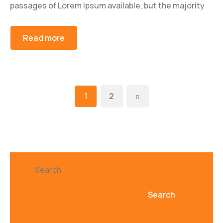
passages of Lorem Ipsum available, but the majority
Read more
1
2
Search
Search