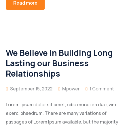
Read more
We Believe in Building Long
Lasting our Business
Relationships
September 15, 2022
Mpower
1 Comment
Lorem ipsum dolor sit amet, cibo mundi ea duo, vim
exerci phaedrum. There are many variations of
passages of Lorem Ipsum available, but the majority