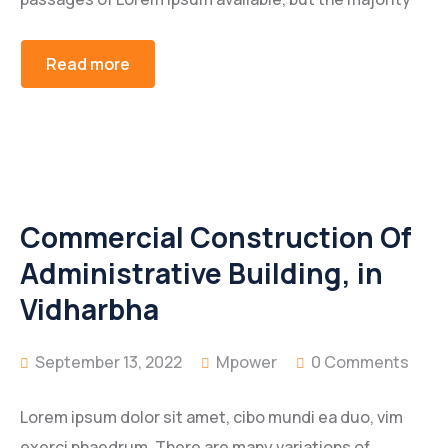
Read more
Commercial Construction Of
Administrative Building, in
Vidharbha
September 13, 2022
Mpower
0 Comments
Lorem ipsum dolor sit amet, cibo mundi ea duo, vim
exerci phaedrum. There are many variations of