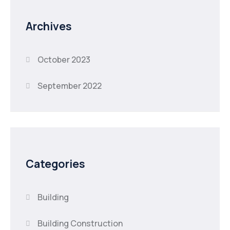
Archives
October 2023
September 2022
Categories
Building
Building Construction