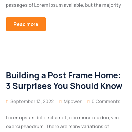
passages of Lorem Ipsum available, but the majority
Read more
Building a Post Frame Home:
3 Surprises You Should Know
September 13, 2022
Mpower
0 Comments
Lorem ipsum dolor sit amet, cibo mundi ea duo, vim
exerci phaedrum. There are many variations of