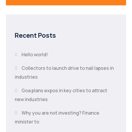
Recent Posts
Hello world!
Collectors to launch drive to nail lapses in
industries
Goa plans expos in key cities to attract
new industries
Why you are not investing? Finance
minister to