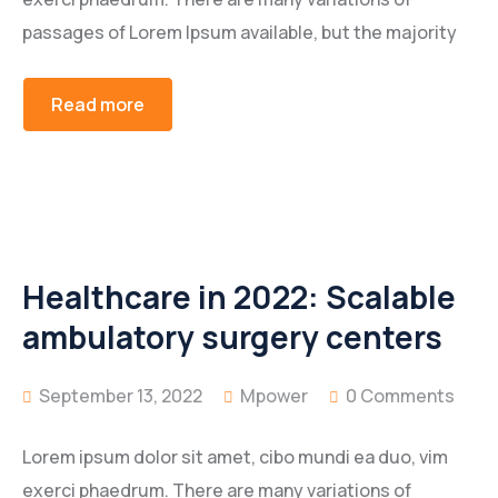
passages of Lorem Ipsum available, but the majority
Read more
Healthcare in 2022: Scalable
ambulatory surgery centers
September 13, 2022
Mpower
0 Comments
Lorem ipsum dolor sit amet, cibo mundi ea duo, vim
exerci phaedrum. There are many variations of