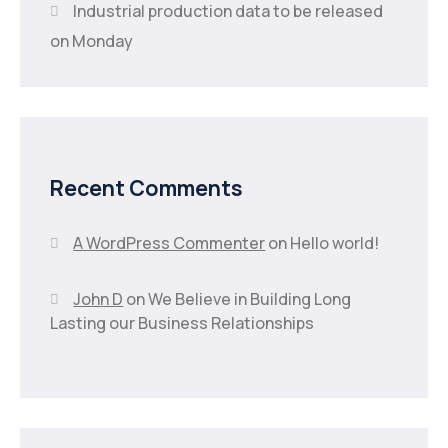
Industrial production data to be released
on Monday
Recent Comments
A WordPress Commenter
on
Hello world!
John D
on
We Believe in Building Long
Lasting our Business Relationships