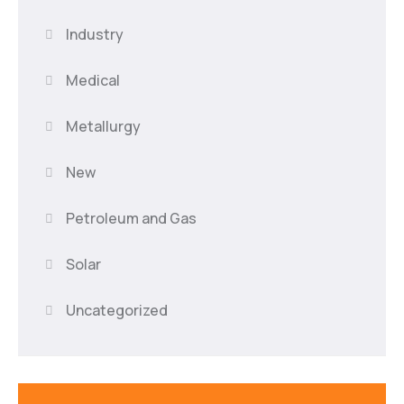
Industry
Medical
Metallurgy
New
Petroleum and Gas
Solar
Uncategorized