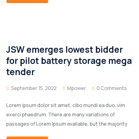
JSW emerges lowest bidder
for pilot battery storage mega
tender
September 15, 2022
Mpower
0 Comments
Lorem ipsum dolor sit amet, cibo mundi ea duo, vim
exerci phaedrum. There are many variations of
passages of Lorem Ipsum available, but the majority