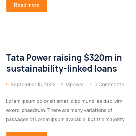
Read more
Tata Power raising $320m in
sustainability-linked loans
September 15, 2022
Mpower
0 Comments
Lorem ipsum dolor sit amet, cibo mundi ea duo, vim
exerci phaedrum. There are many variations of
passages of Lorem Ipsum available, but the majority