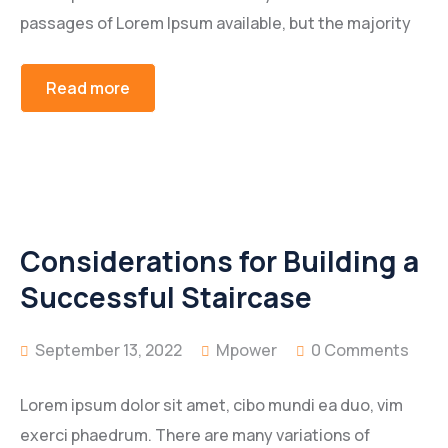
passages of Lorem Ipsum available, but the majority
Read more
Considerations for Building a
Successful Staircase
September 13, 2022
Mpower
0 Comments
Lorem ipsum dolor sit amet, cibo mundi ea duo, vim
exerci phaedrum. There are many variations of