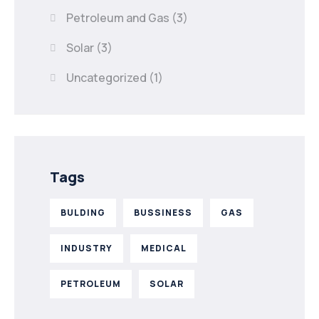
Petroleum and Gas
(3)
Solar
(3)
Uncategorized
(1)
Tags
BULDING
BUSSINESS
GAS
INDUSTRY
MEDICAL
PETROLEUM
SOLAR