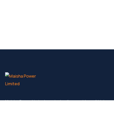
Maisha Power Limited are the leading providers of high
volatge generators for hire, service and sale in Kenya.