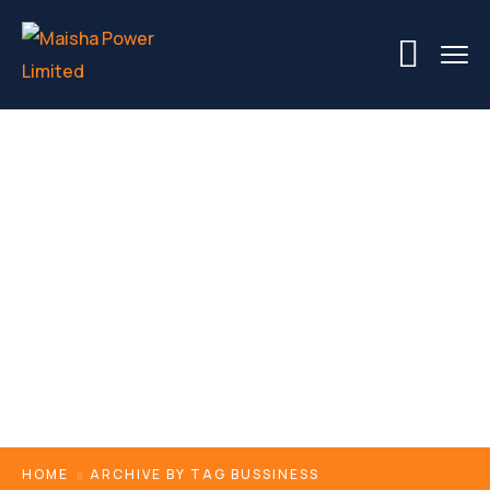
Tags
HOME
ARCHIVE BY TAG BUSSINESS