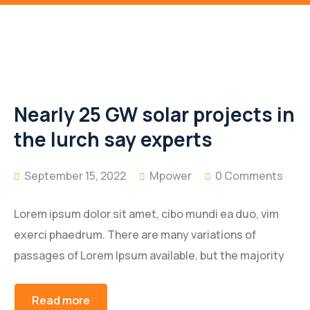
Nearly 25 GW solar projects in
the lurch say experts
September 15, 2022
Mpower
0 Comments
Lorem ipsum dolor sit amet, cibo mundi ea duo, vim
exerci phaedrum. There are many variations of
passages of Lorem Ipsum available, but the majority
Read more