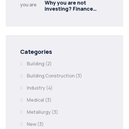
Why you are not
investing? Finance
minister to
Categories
Building
(2)
Building Construction
(3)
Industry
(4)
Medical
(3)
Metallurgy
(3)
New
(3)