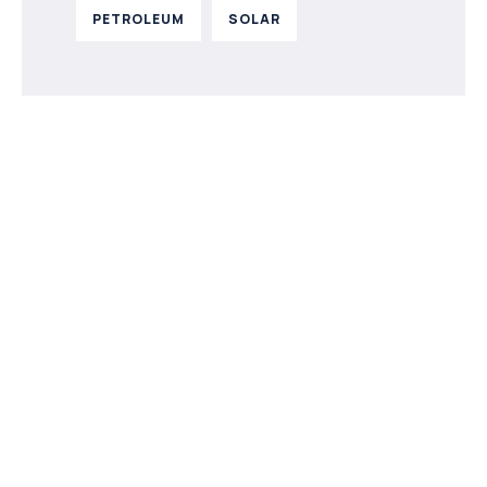
PETROLEUM
SOLAR