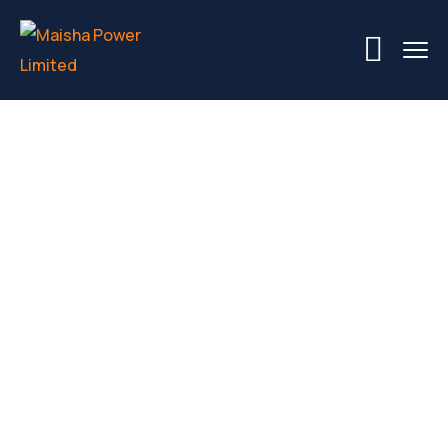
Building A
Commercial
Building: From
Start To Finish