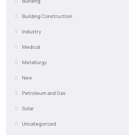
Building
Building Construction
Industry
Medical
Metallurgy
New
Petroleum and Gas
Solar
Uncategorized