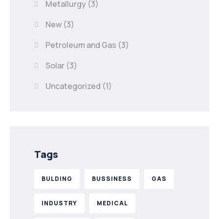
Metallurgy
(3)
New
(3)
Petroleum and Gas
(3)
Solar
(3)
Uncategorized
(1)
Tags
BULDING
BUSSINESS
GAS
INDUSTRY
MEDICAL