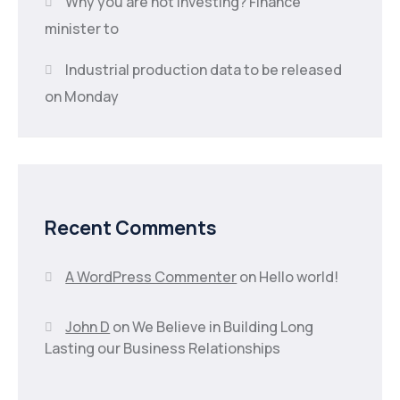
Why you are not investing? Finance
minister to
Industrial production data to be released
on Monday
Recent Comments
A WordPress Commenter
on
Hello world!
John D
on
We Believe in Building Long
Lasting our Business Relationships