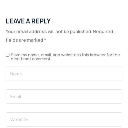
LEAVE A REPLY
Your email address will not be published.
Required
fields are marked
*
Save my name, email, and website in this browser for the
next time I comment.