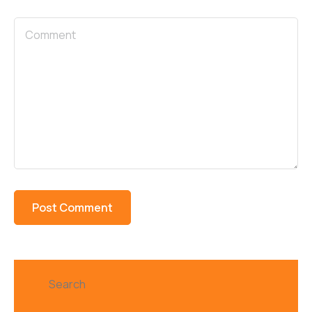
Search