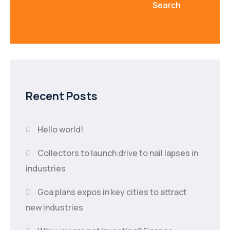
Search
Recent Posts
Hello world!
Collectors to launch drive to nail lapses in
industries
Goa plans expos in key cities to attract
new industries