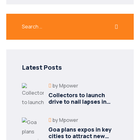
Latest Posts
by
Mpower
Collectors to launch
drive to nail lapses in
industries
by
Mpower
Goa plans expos in key
cities to attract new