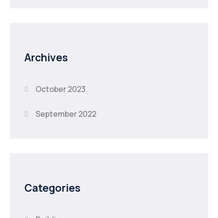
Archives
October 2023
September 2022
Categories