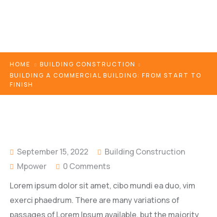
HOME
BUILDING CONSTRUCTION
BUILDING A COMMERCIAL BUILDING: FROM START TO
FINISH
September 15, 2022
Building Construction
Mpower
0 Comments
Lorem ipsum dolor sit amet, cibo mundi ea duo, vim
exerci phaedrum. There are many variations of
passages of Lorem Ipsum available, but the majority