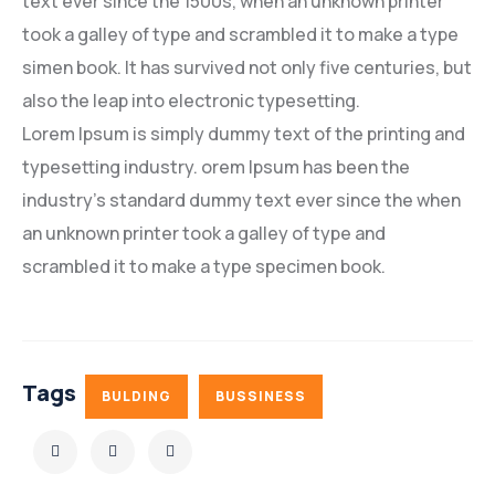
text ever since the 1500s, when an unknown printer
took a galley of type and scrambled it to make a type
simen book. It has survived not only five centuries, but
also the leap into electronic typesetting.
Lorem Ipsum is simply dummy text of the printing and
typesetting industry. orem Ipsum has been the
industry’s standard dummy text ever since the when
an unknown printer took a galley of type and
scrambled it to make a type specimen book.
Tags
BULDING
BUSSINESS