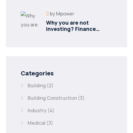
industries
by
Mpower
Why you are not
investing? Finance
minister to
Categories
Building
(2)
Building Construction
(3)
Industry
(4)
Medical
(3)