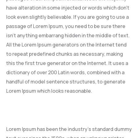
have alteration in some injected or words which don’t
look even slightly believable. If you are going to use a
passage of Lorem Ipsum, you need to be sure there
isn’t anything embarrang hidden in the middle of text.
All the Lorem Ipsum generators on the Internet tend
to repeat predefined chunks as necessary, making
this the first true generator on the Internet. It uses a
dictionary of over 200 Latin words, combined with a
handful of model sentence structures, to generate
Lorem Ipsum which looks reasonable.
Lorem Ipsum has been the industry’s standard dummy