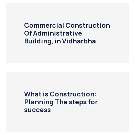
Commercial Construction
Of Administrative
Building, in Vidharbha
What is Construction:
Planning The steps for
success