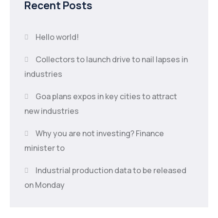
Recent Posts
Hello world!
Collectors to launch drive to nail lapses in
industries
Goa plans expos in key cities to attract
new industries
Why you are not investing? Finance
minister to
Industrial production data to be released
on Monday