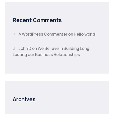
Recent Comments
A WordPress Commenter
on
Hello world!
John D
on
We Believe in Building Long
Lasting our Business Relationships
Archives