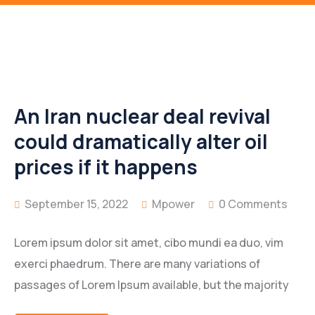
An Iran nuclear deal revival
could dramatically alter oil
prices if it happens
September 15, 2022
Mpower
0 Comments
Lorem ipsum dolor sit amet, cibo mundi ea duo, vim
exerci phaedrum. There are many variations of
passages of Lorem Ipsum available, but the majority