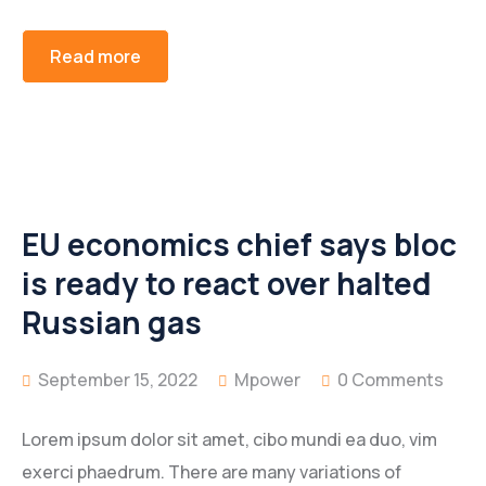
Read more
EU economics chief says bloc
is ready to react over halted
Russian gas
September 15, 2022
Mpower
0 Comments
Lorem ipsum dolor sit amet, cibo mundi ea duo, vim
exerci phaedrum. There are many variations of