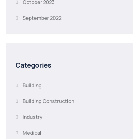
October 2023
September 2022
Categories
Building
Building Construction
Industry
Medical