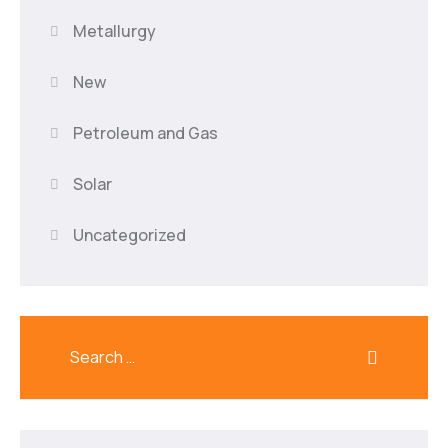
Metallurgy
New
Petroleum and Gas
Solar
Uncategorized