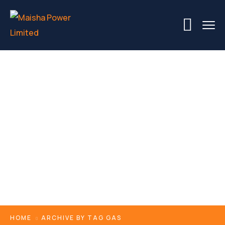
Tags
HOME
ARCHIVE BY TAG GAS