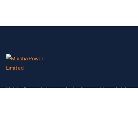
Maisha Power Limited are the leading providers of high
volatge generators for hire, service and sale in Kenya.
CONTACT