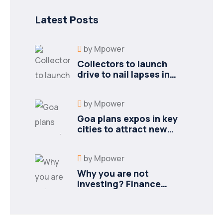
Latest Posts
by
Mpower
Collectors to launch
drive to nail lapses in
industries
by
Mpower
Goa plans expos in key
cities to attract new
industries
by
Mpower
Why you are not
investing? Finance
minister to