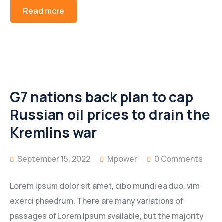
Read more
G7 nations back plan to cap
Russian oil prices to drain the
Kremlins war
September 15, 2022
Mpower
0 Comments
Lorem ipsum dolor sit amet, cibo mundi ea duo, vim
exerci phaedrum. There are many variations of
passages of Lorem Ipsum available, but the majority