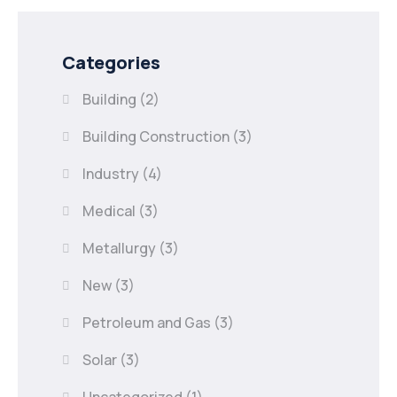
Categories
Building
(2)
Building Construction
(3)
Industry
(4)
Medical
(3)
Metallurgy
(3)
New
(3)
Petroleum and Gas
(3)
Solar
(3)