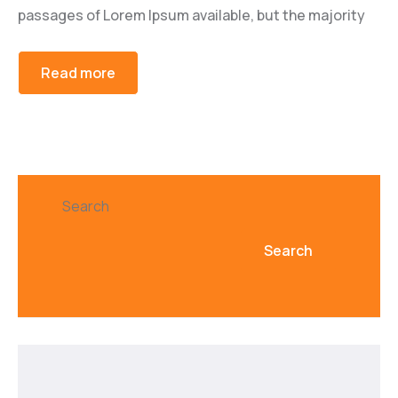
passages of Lorem Ipsum available, but the majority
Read more
Search
Search