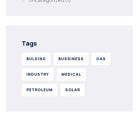
Uncategorized
(1)
Tags
BULDING
BUSSINESS
GAS
INDUSTRY
MEDICAL
PETROLEUM
SOLAR