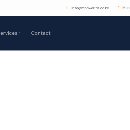
Mon 
info@mpowerltd.co.ke
ervices
Contact