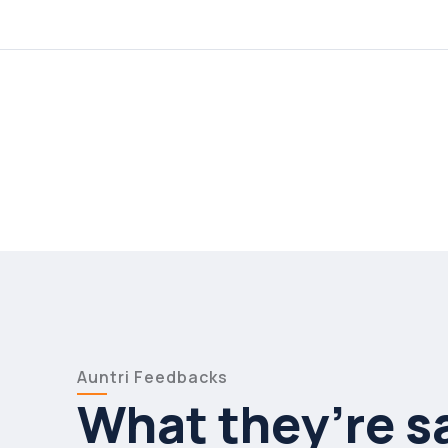
Auntri Feedbacks
What they’re s