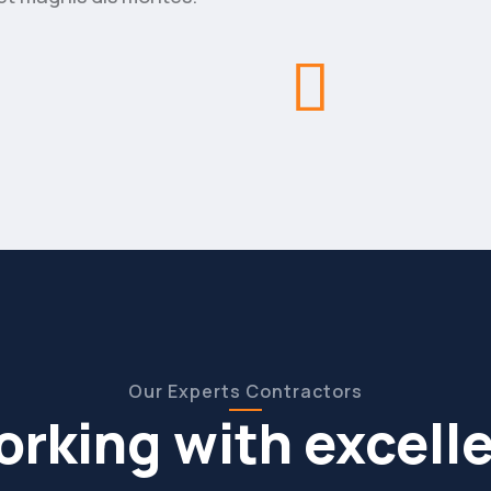
Our Experts Contractors
rking with excell