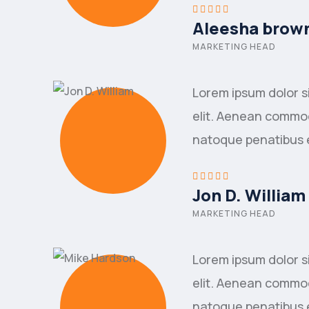
Aleesha brow
MARKETING HEAD
Lorem ipsum dolor s
elit. Aenean commod
natoque penatibus 
Jon D. William
MARKETING HEAD
Lorem ipsum dolor s
elit. Aenean commod
natoque penatibus 