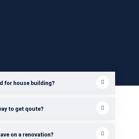
d for house building?
way to get qoute?
save on a renovation?