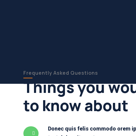
Frequently Asked Questions
Things you wou
to know about
Donec quis felis commodo orem ip