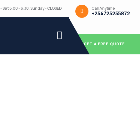
Call Anytime
- Sat 8:00 - 6:30, Sunday - CLOSED
+254725255872
GET A FREE QUOTE