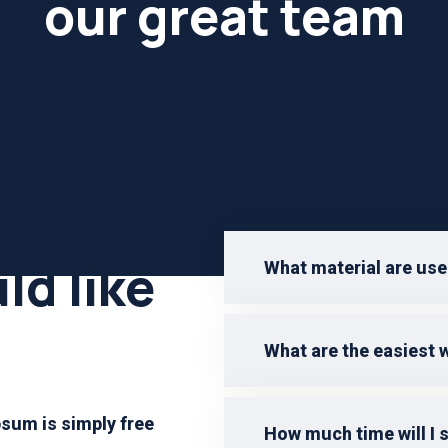
our great team
ld like
What material are use
What are the easiest 
sum is simply free
How much time will I 