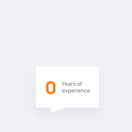
0
Years of
experience