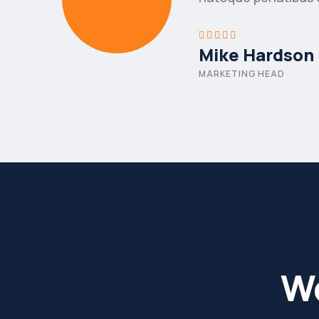
Mike Hardson
MARKETING HEAD
Wo