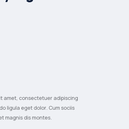
it amet, consectetuer adipiscing
o ligula eget dolor. Cum sociis
et magnis dis montes.