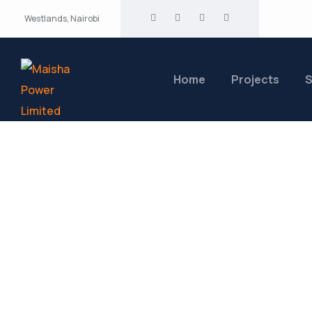
Westlands, Nairobi
Home
Projects
S
About Us