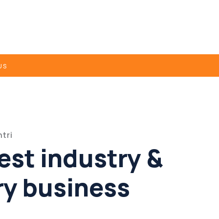
US
tri
est industry &
ry business