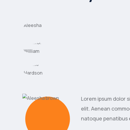
Lorem ipsum dolor s
elit. Aenean commod
natoque penatibus 