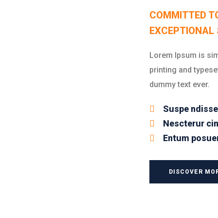
COMMITTED T
EXCEPTIONAL 
Lorem Ipsum is sim
printing and typese
dummy text ever.
Suspe ndisse
Nescterur cin
Entum posuer
DISCOVER MO