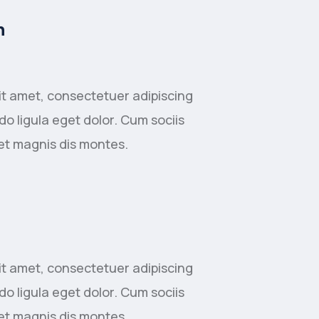
n
it amet, consectetuer adipiscing
o ligula eget dolor. Cum sociis
et magnis dis montes.
it amet, consectetuer adipiscing
o ligula eget dolor. Cum sociis
et magnis dis montes.