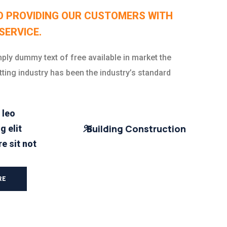
O PROVIDING OUR CUSTOMERS WITH
SERVICE.
ply dummy text of free available in market the
tting industry has been the industry’s standard
 leo
%
Building Construction
g elit
e sit not
RE