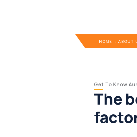
HOME
ABOUT 
Get To Know Aun
The b
facto