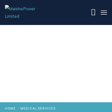
Medical Services
HOME
MEDICAL SERVICES