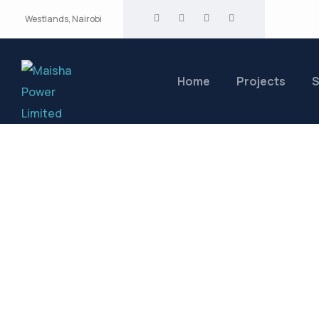
Westlands, Nairobi
Home
Projects
S
Medical Projec