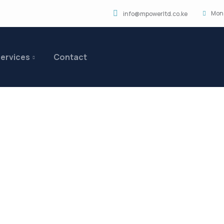
Mon 
info@mpowerltd.co.ke
ervices
Contact
ts