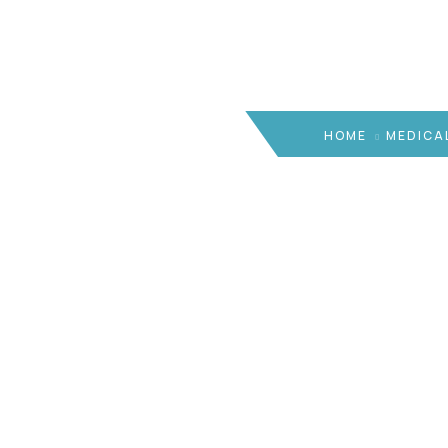
HOME
MEDICA