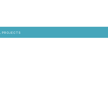
L PROJECTS