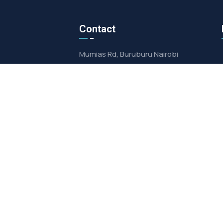
Contact
Mumias Rd, Buruburu Nairobi
info@mpowerltd.co.ke
+254725255872
4233000100
licy