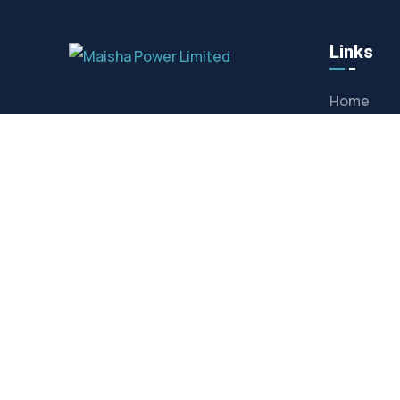
Links
Home
About us
Contact
Maisha Power Limited are the leading
providers of high volatge generators
Privacy Po
for hire, service and sale in Kenya.
CONTACT