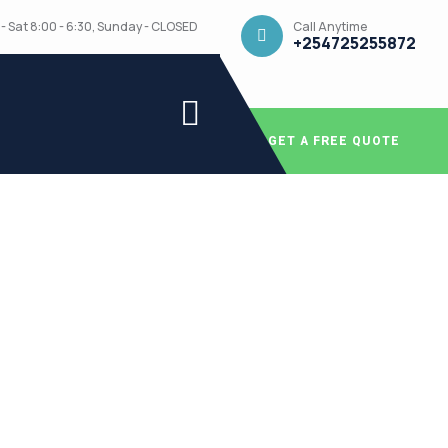
Call Anytime
- Sat 8:00 - 6:30, Sunday - CLOSED
+254725255872
GET A FREE QUOTE