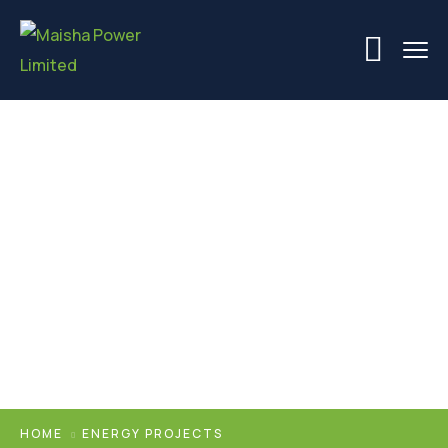
Energy Projects
HOME
ENERGY PROJECTS